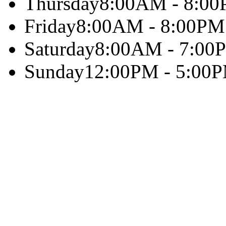
Thursday
8:00AM - 8:0
Friday
8:00AM - 8:00PM
Saturday
8:00AM - 7:00
Sunday
12:00PM - 5:00