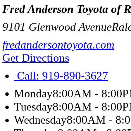
Fred Anderson Toyota of R
9101 Glenwood Avenue
Ral
fredandersontoyota.com
Get Directions
Call:
919-890-3627
Monday
8:00AM - 8:00
Tuesday
8:00AM - 8:00
Wednesday
8:00AM - 8: