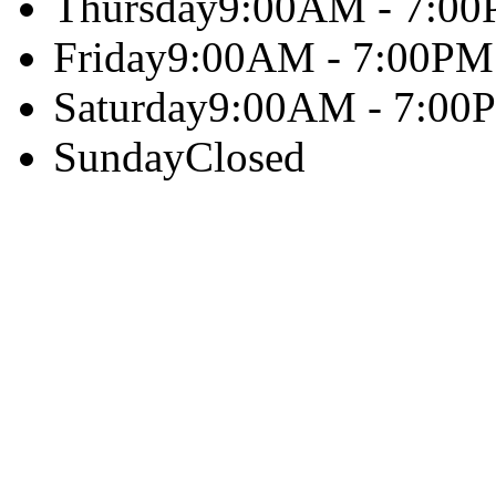
Thursday
9:00AM - 7:0
Friday
9:00AM - 7:00PM
Saturday
9:00AM - 7:00
Sunday
Closed