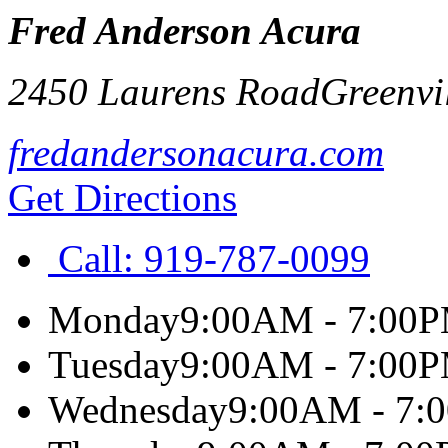
Fred Anderson Acura
2450 Laurens Road
Greenvi
fredandersonacura.com
Get Directions
Call:
919-787-0099
Monday
9:00AM - 7:00
Tuesday
9:00AM - 7:00
Wednesday
9:00AM - 7: