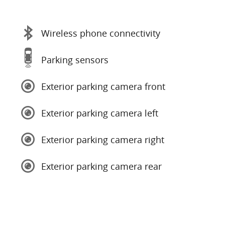
Wireless phone connectivity
Parking sensors
Exterior parking camera front
Exterior parking camera left
Exterior parking camera right
Exterior parking camera rear