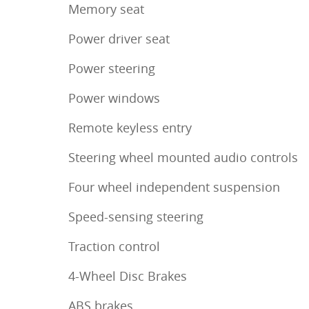
Memory seat
Power driver seat
Power steering
Power windows
Remote keyless entry
Steering wheel mounted audio controls
Four wheel independent suspension
Speed-sensing steering
Traction control
4-Wheel Disc Brakes
ABS brakes