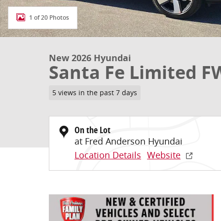
1 of 20 Photos
New 2026 Hyundai
Santa Fe Limited 
5 views in the past 7 days
On the Lot
at Fred Anderson Hyundai
Location Details
Website