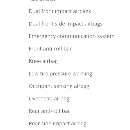
Dual front impact airbags
Dual front side impact airbags
Emergency communication system
Front anti-roll bar
Knee airbag
Low tire pressure warning
Occupant sensing airbag
Overhead airbag
Rear anti-roll bar
Rear side impact airbag