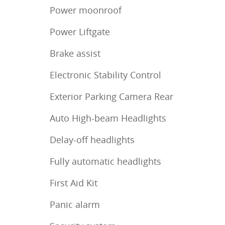
Power moonroof
Power Liftgate
Brake assist
Electronic Stability Control
Exterior Parking Camera Rear
Auto High-beam Headlights
Delay-off headlights
Fully automatic headlights
First Aid Kit
Panic alarm