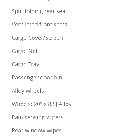
Split folding rear seat
Ventilated front seats
Cargo Cover/Screen
Cargo Net
Cargo Tray
Passenger door bin
Alloy wheels
Wheels: 20" x 8.5J Alloy
Rain sensing wipers
Rear window wiper