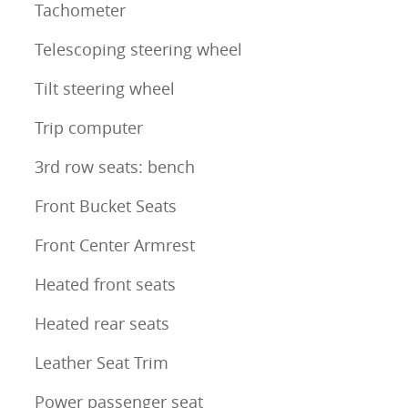
Tachometer
Telescoping steering wheel
Tilt steering wheel
Trip computer
3rd row seats: bench
Front Bucket Seats
Front Center Armrest
Heated front seats
Heated rear seats
Leather Seat Trim
Power passenger seat