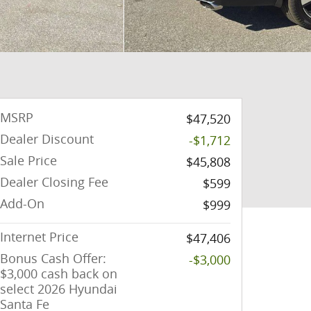
MSRP
$47,520
Dealer Discount
-$1,712
Sale Price
$45,808
Dealer Closing Fee
$599
Add-On
$999
Internet Price
$47,406
Bonus Cash Offer:
-$3,000
$3,000 cash back on
select 2026 Hyundai
Santa Fe