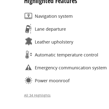
Highlighted Features
Navigation system
Lane departure
Leather upholstery
Automatic temperature control
Emergency communication system
Power moonroof
All 34 Highlights