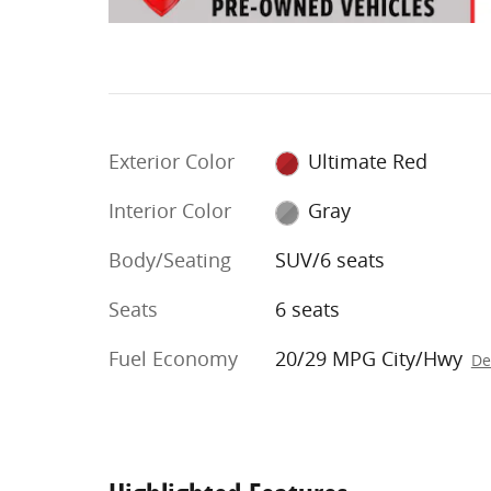
Exterior Color
Ultimate Red
Interior Color
Gray
Body/Seating
SUV/6 seats
Seats
6 seats
Fuel Economy
20/29 MPG City/Hwy
De