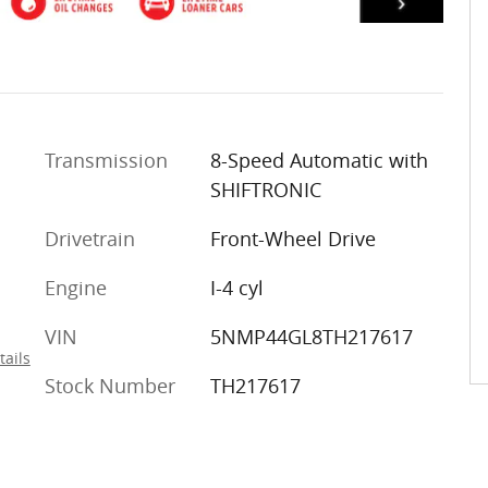
Transmission
8-Speed Automatic with
SHIFTRONIC
Drivetrain
Front-Wheel Drive
Engine
I-4 cyl
VIN
5NMP44GL8TH217617
tails
Stock Number
TH217617