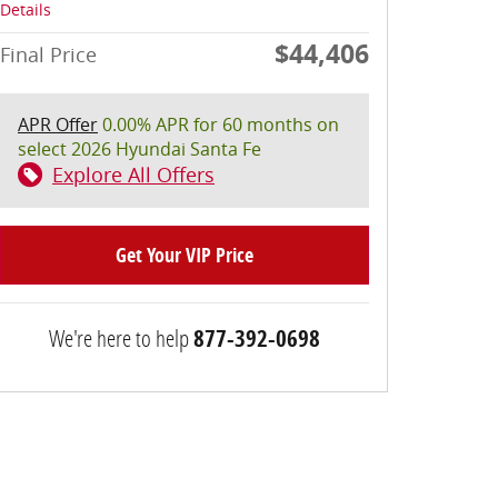
Details
$44,406
Final Price
APR Offer
0.00% APR for 60 months on
select 2026 Hyundai Santa Fe
Explore All Offers
Get Your VIP Price
We're here to help
877-392-0698