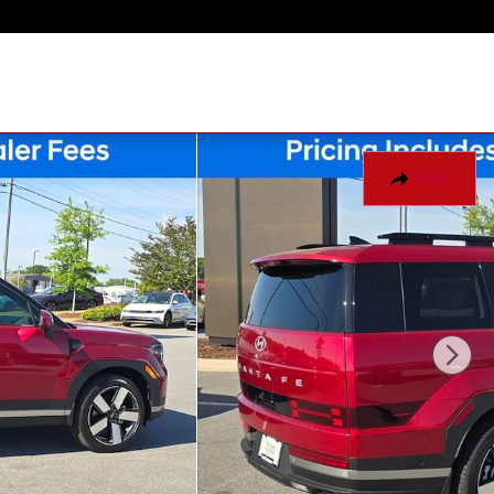
Share