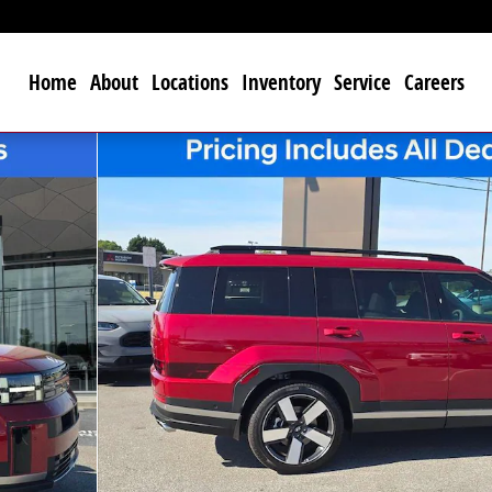
Home
About
Locations
Inventory
Service
Careers
 of 20