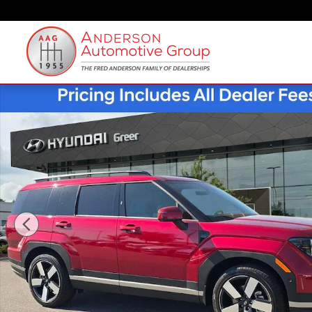
Skip to main content
New 2026 Hyundai Santa Fe Limited FWD SUV Photo 1