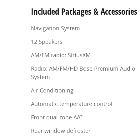
Included Packages & Accessories
Navigation System
12 Speakers
AM/FM radio: SiriusXM
Radio: AM/FM/HD Bose Premium Audio
System
Air Conditioning
Automatic temperature control
Front dual zone A/C
Rear window defroster