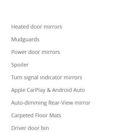
Heated door mirrors
Mudguards
Power door mirrors
Spoiler
Turn signal indicator mirrors
Apple CarPlay & Android Auto
Auto-dimming Rear-View mirror
Carpeted Floor Mats
Driver door bin