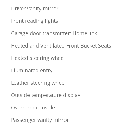
Driver vanity mirror
Front reading lights
Garage door transmitter: HomeLink
Heated and Ventilated Front Bucket Seats
Heated steering wheel
Illuminated entry
Leather steering wheel
Outside temperature display
Overhead console
Passenger vanity mirror