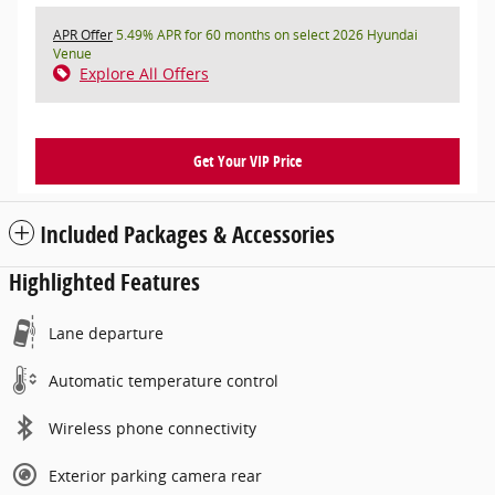
APR Offer
5.49% APR for 60 months on select 2026 Hyundai
Venue
Explore All Offers
Get Your VIP Price
Included Packages & Accessories
Highlighted Features
Lane departure
Automatic temperature control
Wireless phone connectivity
Exterior parking camera rear