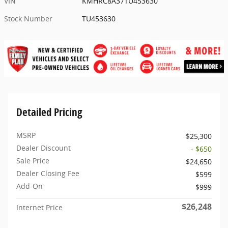
VIN
KMHRC8A37TU453630
Stock Number
TU453630
Detailed Pricing
MSRP
$25,300
Dealer Discount
- $650
Sale Price
$24,650
Dealer Closing Fee
$599
Add-On
$999
$26,248
Internet Price