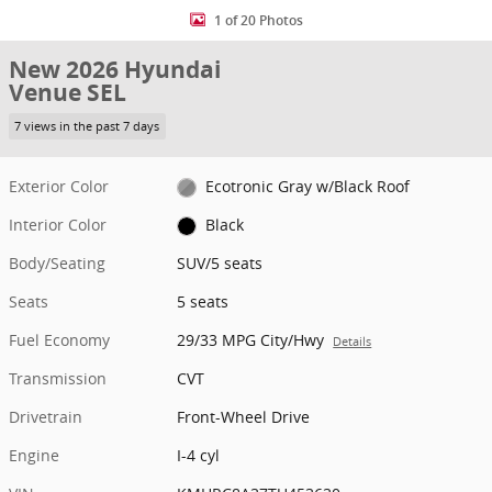
1 of 20 Photos
New 2026 Hyundai
Venue SEL
7 views in the past 7 days
Exterior Color
Ecotronic Gray w/Black Roof
Interior Color
Black
Body/Seating
SUV/5 seats
Seats
5 seats
Fuel Economy
29/33 MPG City/Hwy
Details
Transmission
CVT
Drivetrain
Front-Wheel Drive
Engine
I-4 cyl