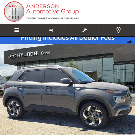
Skip to main content
New 2026 Hyundai Venue SEL SUV Photo 1 of 20
Share