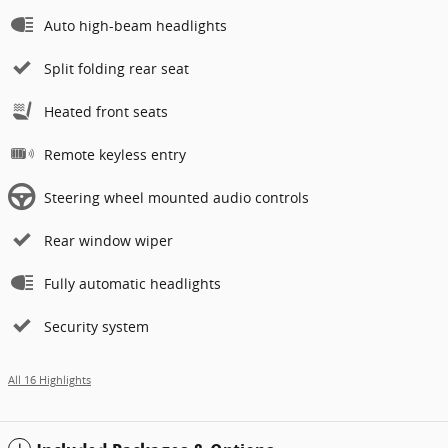
Auto high-beam headlights
Split folding rear seat
Heated front seats
Remote keyless entry
Steering wheel mounted audio controls
Rear window wiper
Fully automatic headlights
Security system
All 16 Highlights