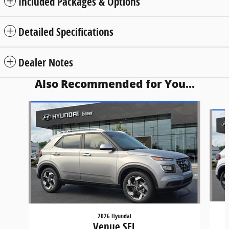
Included Packages & Options
Detailed Specifications
Dealer Notes
Also Recommended for You...
Slide 1 of 5
2026 Hyundai
Venue SEL