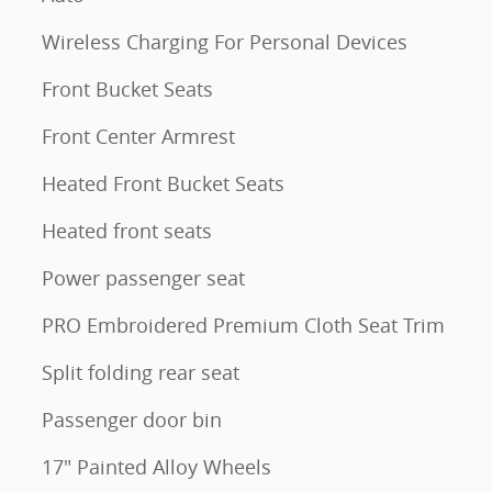
Wireless Charging For Personal Devices
Front Bucket Seats
Front Center Armrest
Heated Front Bucket Seats
Heated front seats
Power passenger seat
PRO Embroidered Premium Cloth Seat Trim
Split folding rear seat
Passenger door bin
17" Painted Alloy Wheels