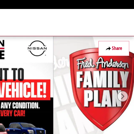
Share