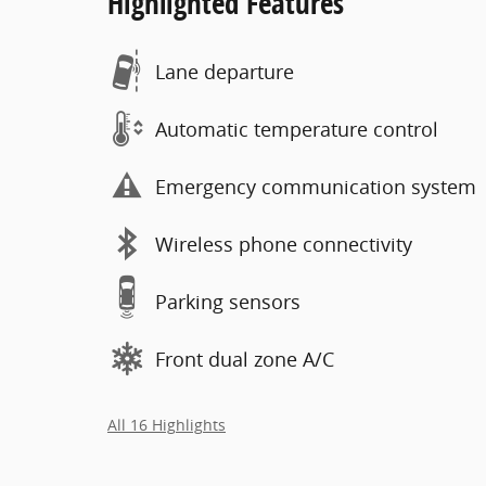
Highlighted Features
Lane departure
Automatic temperature control
Emergency communication system
Wireless phone connectivity
Parking sensors
Front dual zone A/C
All 16 Highlights