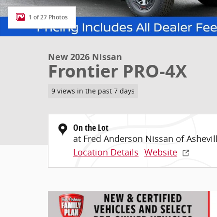
1 of 27 Photos
New 2026 Nissan
Frontier PRO-4X
9 views in the past 7 days
On the Lot
at Fred Anderson Nissan of Ashevil
Location Details
Website