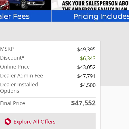
MSRP
$49,395
Discount*
-$6,343
Online Price
$43,052
Dealer Admin Fee
$47,791
Dealer Installed
$4,500
Options
$47,552
Final Price
Explore All Offers