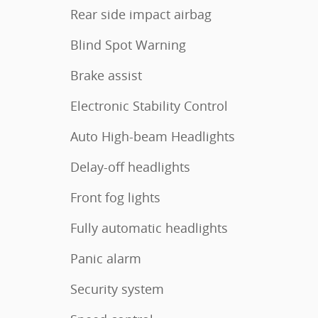
Rear side impact airbag
Blind Spot Warning
Brake assist
Electronic Stability Control
Auto High-beam Headlights
Delay-off headlights
Front fog lights
Fully automatic headlights
Panic alarm
Security system