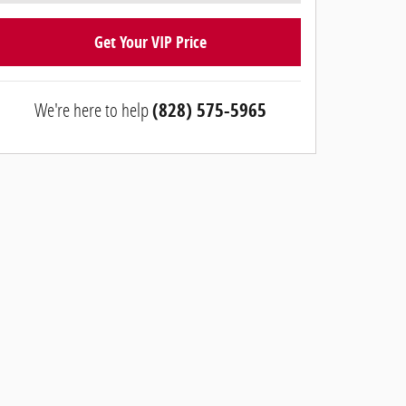
Get Your VIP Price
We're here to help
(828) 575-5965