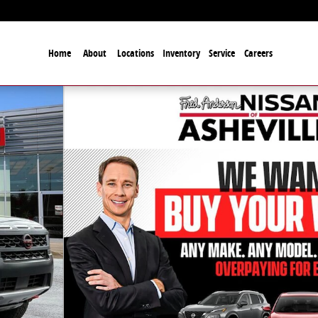
Home
About
Locations
Inventory
Service
Careers
to 1 of 27