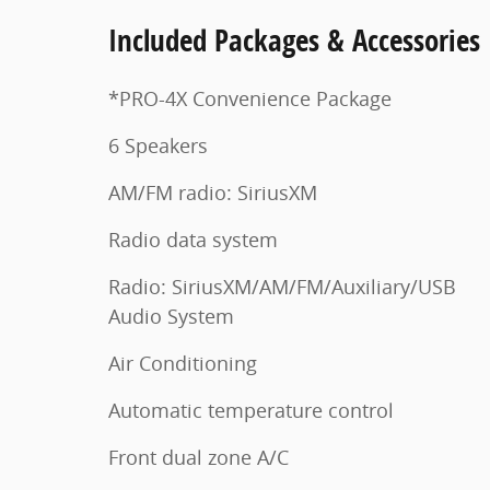
Included Packages & Accessories
*PRO-4X Convenience Package
6 Speakers
AM/FM radio: SiriusXM
Radio data system
Radio: SiriusXM/AM/FM/Auxiliary/USB
Audio System
Air Conditioning
Automatic temperature control
Front dual zone A/C