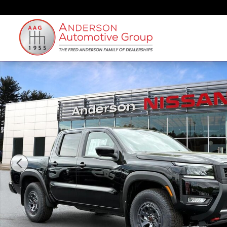
Skip to main content
New 2026 Nissan Frontier PRO-4X Truck Crew Cab Pho