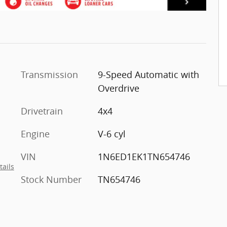
Transmission
9-Speed Automatic with
Overdrive
Drivetrain
4x4
Engine
V-6 cyl
VIN
1N6ED1EK1TN654746
tails
Stock Number
TN654746