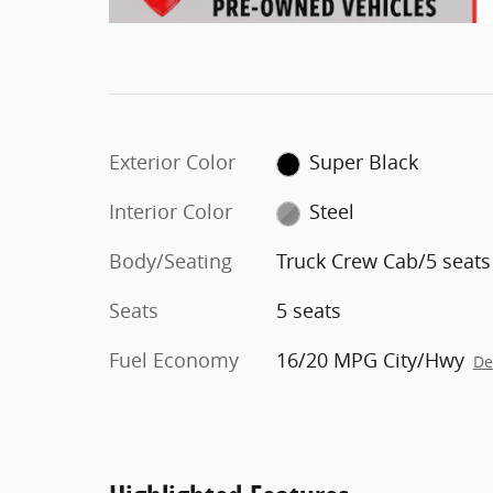
Exterior Color
Super Black
Interior Color
Steel
Body/Seating
Truck Crew Cab/5 seats
Seats
5 seats
Fuel Economy
16/20 MPG City/Hwy
De