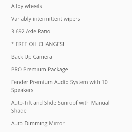
Alloy wheels
Variably intermittent wipers
3.692 Axle Ratio
* FREE OIL CHANGES!
Back Up Camera
PRO Premium Package
Fender Premium Audio System with 10
Speakers
Auto-Tilt and Slide Sunroof with Manual
Shade
Auto-Dimming Mirror