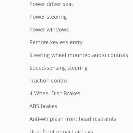
Power driver seat
Power steering
Power windows
Remote keyless entry
Steering wheel mounted audio controls
Speed-sensing steering
Traction control
4-Wheel Disc Brakes
ABS brakes
Anti-whiplash front head restraints
Dual front impact airbags