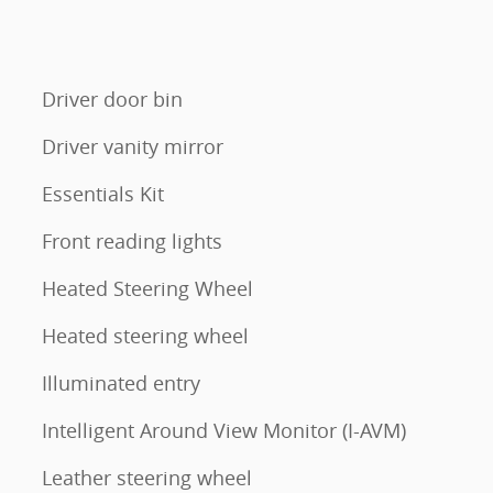
Driver door bin
Driver vanity mirror
Essentials Kit
Front reading lights
Heated Steering Wheel
Heated steering wheel
Illuminated entry
Intelligent Around View Monitor (I-AVM)
Leather steering wheel