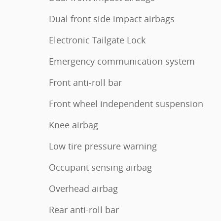
Dual front side impact airbags
Electronic Tailgate Lock
Emergency communication system
Front anti-roll bar
Front wheel independent suspension
Knee airbag
Low tire pressure warning
Occupant sensing airbag
Overhead airbag
Rear anti-roll bar