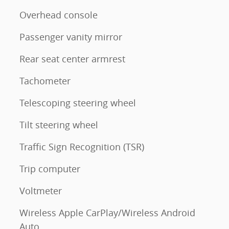
Overhead console
Passenger vanity mirror
Rear seat center armrest
Tachometer
Telescoping steering wheel
Tilt steering wheel
Traffic Sign Recognition (TSR)
Trip computer
Voltmeter
Wireless Apple CarPlay/Wireless Android
Auto