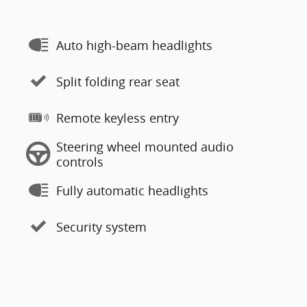
Auto high-beam headlights
Split folding rear seat
Remote keyless entry
Steering wheel mounted audio
controls
Fully automatic headlights
Security system