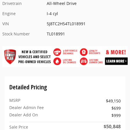
Drivetrain
All-Wheel Drive
Engine
I-4 cyl
VIN
5J8TC2H54TL018991
Stock Number
TL018991
Detailed Pricing
MSRP
$49,150
Dealer Admin Fee
$699
Dealer Add On
$999
$50,848
Sale Price