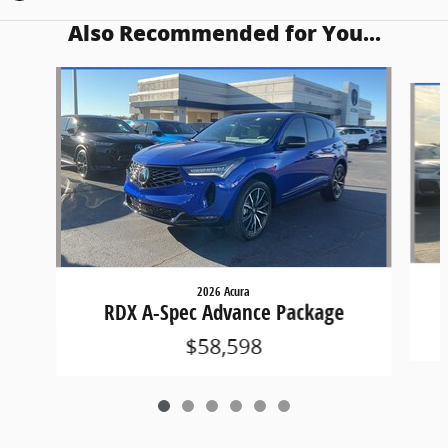
Also Recommended for You...
Slide 1 of 6
2026 Acura
RDX A-Spec Advance Package
$58,598