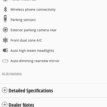
Wireless phone connectivity
Parking sensors
Exterior parking camera rear
Front dual zone A/C
Auto high-beam headlights
Auto-dimming rearview mirror
All 26 Highlights
Detailed Specifications
Dealer Notes