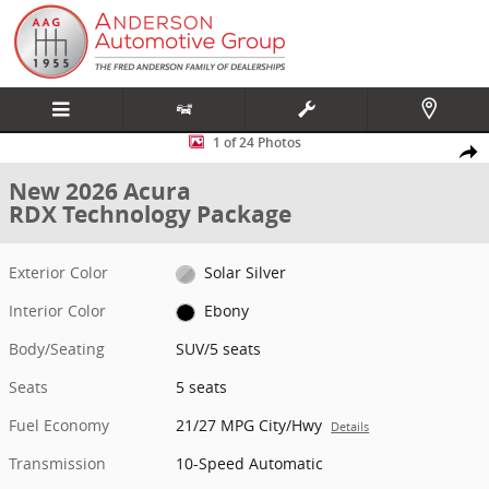
Skip to main content
New 2026 Acura RDX Technology Package SUV Photo 1 of 24
1 of 24 Photos
Share
New 2026 Acura
RDX Technology Package
Exterior Color
Solar Silver
Interior Color
Ebony
Body/Seating
SUV/5 seats
Seats
5 seats
Fuel Economy
21/27 MPG City/Hwy
Details
Transmission
10-Speed Automatic