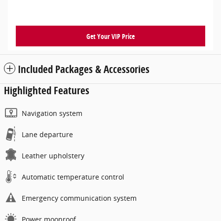
Get Your VIP Price
Included Packages & Accessories
Highlighted Features
Navigation system
Lane departure
Leather upholstery
Automatic temperature control
Emergency communication system
Power moonroof