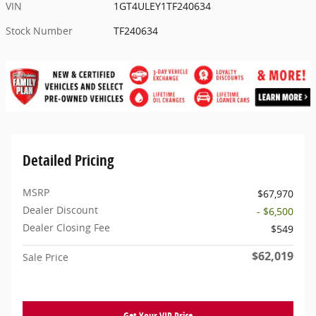
VIN
1GT4ULEY1TF240634
Stock Number
TF240634
Detailed Pricing
MSRP
$67,970
Dealer Discount
- $6,500
Dealer Closing Fee
$549
$62,019
Sale Price
Get Your VIP Price