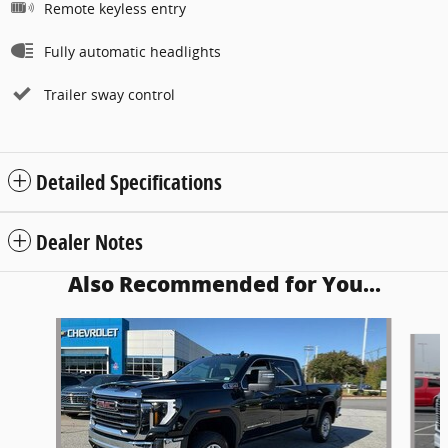
Remote keyless entry
Fully automatic headlights
Trailer sway control
Detailed Specifications
Dealer Notes
Also Recommended for You...
Slide 1 of 5