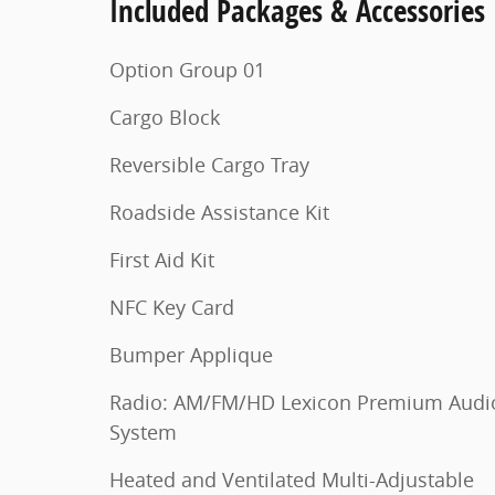
Included Packages & Accessories
Option Group 01
Cargo Block
Reversible Cargo Tray
Roadside Assistance Kit
First Aid Kit
NFC Key Card
Bumper Applique
Radio: AM/FM/HD Lexicon Premium Audi
System
Heated and Ventilated Multi-Adjustable