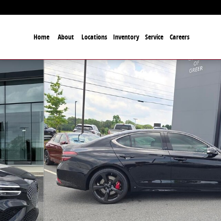
Home
About
Locations
Inventory
Service
Careers
to 1 of 36