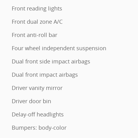
Front reading lights
Front dual zone A/C
Front anti-roll bar
Four wheel independent suspension
Dual front side impact airbags
Dual front impact airbags
Driver vanity mirror
Driver door bin
Delay-off headlights
Bumpers: body-color