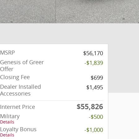
MSRP
$56,170
Genesis of Greer
-$1,839
Offer
Closing Fee
$699
Dealer Installed
$1,495
Accessories
$55,826
Internet Price
Military
-$500
Details
Loyalty Bonus
-$1,000
Details