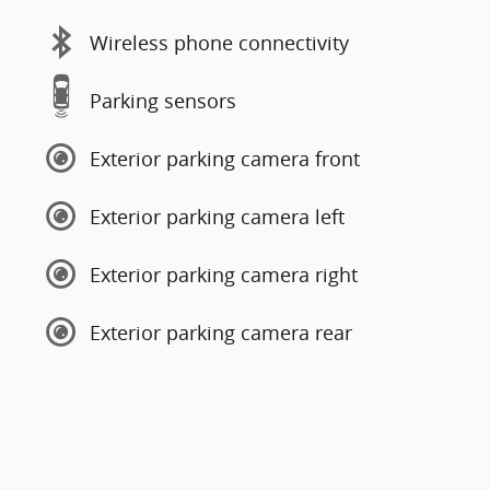
Wireless phone connectivity
Parking sensors
Exterior parking camera front
Exterior parking camera left
Exterior parking camera right
Exterior parking camera rear