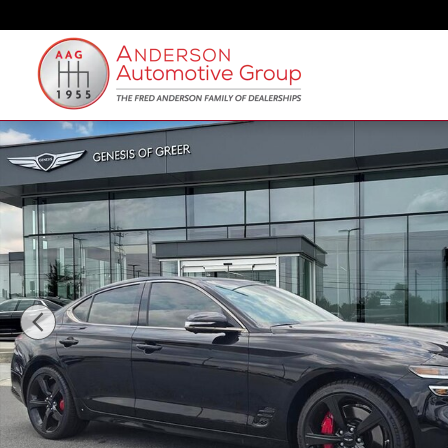
Skip to main content
New 2026 Genesis G70 3.3T Sport Prestige Sedan Pho