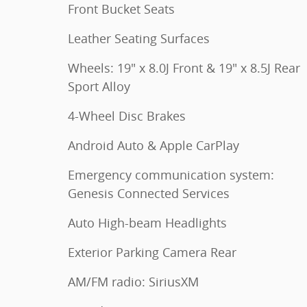
Front Bucket Seats
Leather Seating Surfaces
Wheels: 19" x 8.0J Front & 19" x 8.5J Rear
Sport Alloy
4-Wheel Disc Brakes
Android Auto & Apple CarPlay
Emergency communication system:
Genesis Connected Services
Auto High-beam Headlights
Exterior Parking Camera Rear
AM/FM radio: SiriusXM