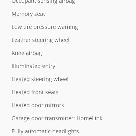
Occupant sensing airbag
Memory seat
Low tire pressure warning
Leather steering wheel
Knee airbag
Illuminated entry
Heated steering wheel
Heated front seats
Heated door mirrors
Garage door transmitter: HomeLink
Fully automatic headlights