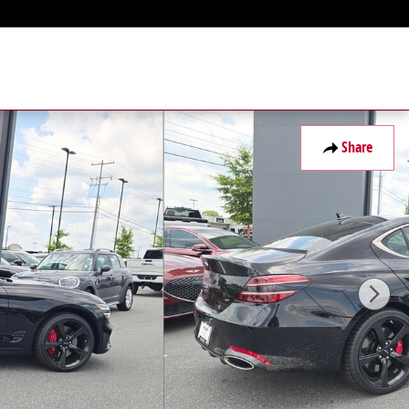
Share