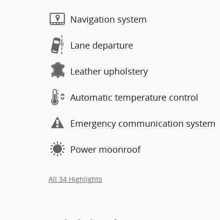
Navigation system
Lane departure
Leather upholstery
Automatic temperature control
Emergency communication system
Power moonroof
All 34 Highlights