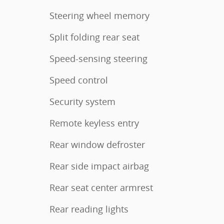
Steering wheel memory
Split folding rear seat
Speed-sensing steering
Speed control
Security system
Remote keyless entry
Rear window defroster
Rear side impact airbag
Rear seat center armrest
Rear reading lights