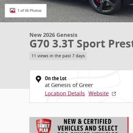
1 of 36 Photos
New 2026 Genesis
G70 3.3T Sport Pres
11 views in the past 7 days
On the Lot
at Genesis of Greer
Location Details
Website