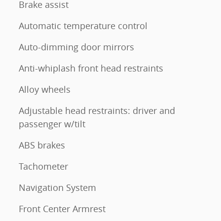
Brake assist
Automatic temperature control
Auto-dimming door mirrors
Anti-whiplash front head restraints
Alloy wheels
Adjustable head restraints: driver and
passenger w/tilt
ABS brakes
Tachometer
Navigation System
Front Center Armrest