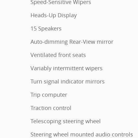
Speed-Sensitive Wipers
Heads-Up Display
15 Speakers
Auto-dimming Rear-View mirror
Ventilated front seats
Variably intermittent wipers
Turn signal indicator mirrors
Trip computer
Traction control
Telescoping steering wheel
Steering wheel mounted audio controls