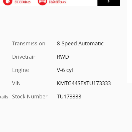
Transmission
8-Speed Automatic
Drivetrain
RWD
Engine
V-6 cyl
VIN
KMTG44SEXTU173333
Stock Number
TU173333
tails