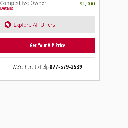
Competitive Owner
-$1,000
Details
Explore All Offers
Get Your VIP Price
We're here to help
877-579-2539