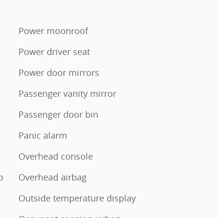
Power moonroof
Power driver seat
Power door mirrors
Passenger vanity mirror
Passenger door bin
Panic alarm
Overhead console
o
Overhead airbag
Outside temperature display