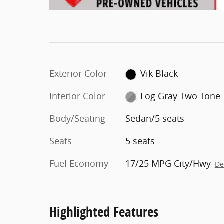
Exterior Color
Vik Black
Interior Color
Fog Gray Two-Tone
Body/Seating
Sedan/5 seats
Seats
5 seats
Fuel Economy
17/25 MPG City/Hwy
De
Highlighted Features