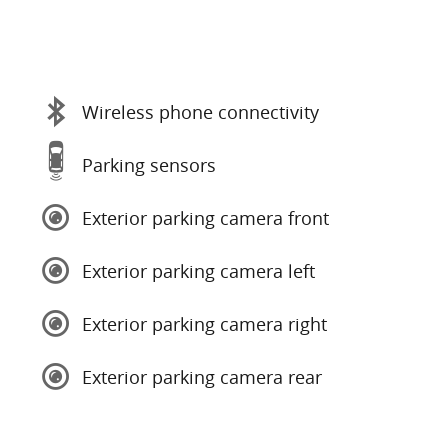
Wireless phone connectivity
Parking sensors
Exterior parking camera front
Exterior parking camera left
Exterior parking camera right
Exterior parking camera rear