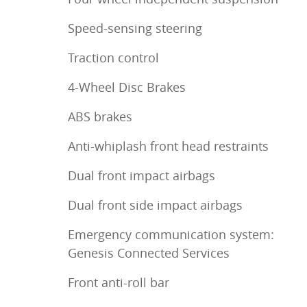
Speed-sensing steering
Traction control
4-Wheel Disc Brakes
ABS brakes
Anti-whiplash front head restraints
Dual front impact airbags
Dual front side impact airbags
Emergency communication system:
Genesis Connected Services
Front anti-roll bar