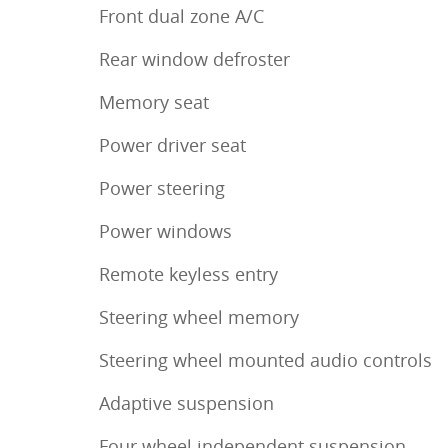
Front dual zone A/C
Rear window defroster
Memory seat
Power driver seat
Power steering
Power windows
Remote keyless entry
Steering wheel memory
Steering wheel mounted audio controls
Adaptive suspension
Four wheel independent suspension