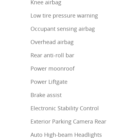
Knee airbag
Low tire pressure warning
Occupant sensing airbag
Overhead airbag
Rear anti-roll bar
Power moonroof
Power Liftgate
Brake assist
Electronic Stability Control
Exterior Parking Camera Rear
Auto High-beam Headlights