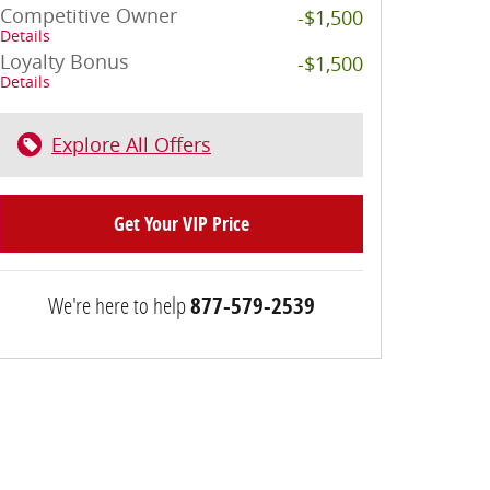
Competitive Owner
-$1,500
Details
Loyalty Bonus
-$1,500
Details
Explore All Offers
Get Your VIP Price
We're here to help
877-579-2539