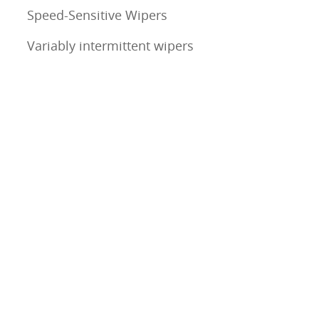
Speed-Sensitive Wipers
Variably intermittent wipers