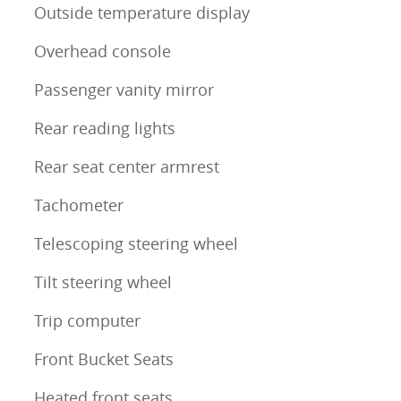
Outside temperature display
Overhead console
Passenger vanity mirror
Rear reading lights
Rear seat center armrest
Tachometer
Telescoping steering wheel
Tilt steering wheel
Trip computer
Front Bucket Seats
Heated front seats