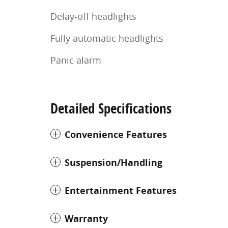
Delay-off headlights
Fully automatic headlights
Panic alarm
Detailed Specifications
Convenience Features
Suspension/Handling
Entertainment Features
Warranty