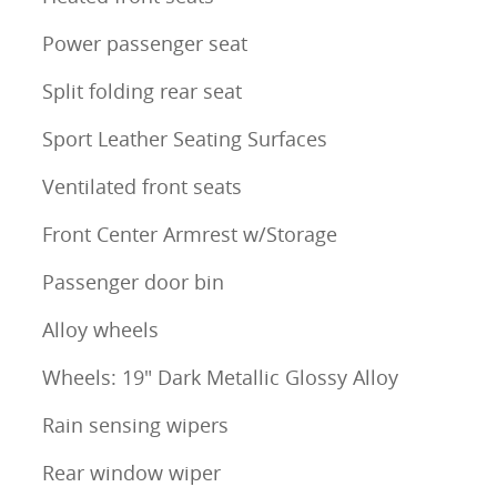
Power passenger seat
Split folding rear seat
Sport Leather Seating Surfaces
Ventilated front seats
Front Center Armrest w/Storage
Passenger door bin
Alloy wheels
Wheels: 19" Dark Metallic Glossy Alloy
Rain sensing wipers
Rear window wiper