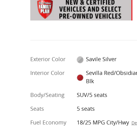
Exterior Color
Savile Silver
Interior Color
Sevilla Red/Obsidia
Blk
Body/Seating
SUV/5 seats
Seats
5 seats
Fuel Economy
18/25 MPG City/Hwy
De