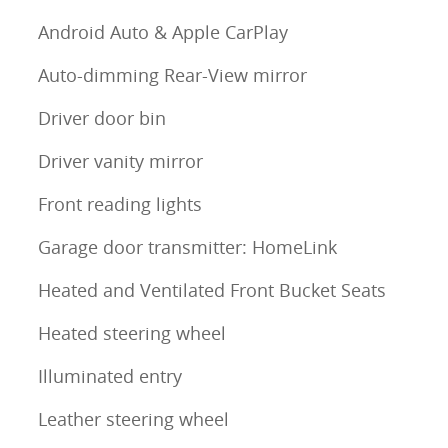
Android Auto & Apple CarPlay
Auto-dimming Rear-View mirror
Driver door bin
Driver vanity mirror
Front reading lights
Garage door transmitter: HomeLink
Heated and Ventilated Front Bucket Seats
Heated steering wheel
Illuminated entry
Leather steering wheel