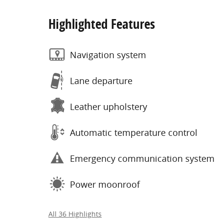
Highlighted Features
Navigation system
Lane departure
Leather upholstery
Automatic temperature control
Emergency communication system
Power moonroof
All 36 Highlights