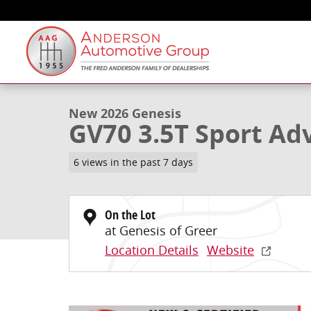
Skip to main content
1 of 36 Photos
New 2026 Genesis GV70 3.5T Sport Advanced SUV Pho
New 2026 Genesis
GV70 3.5T Sport Ad
6 views in the past 7 days
On the Lot
at Genesis of Greer
Location Details
Website