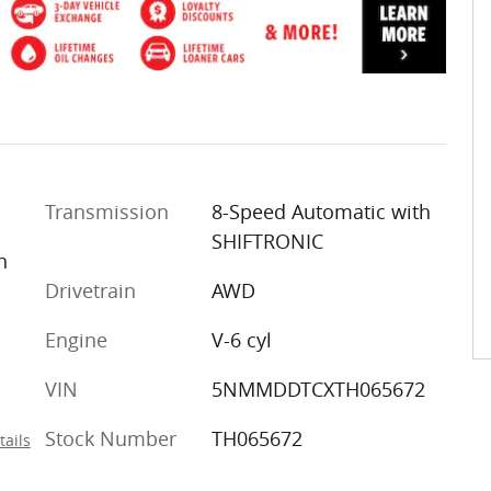
Transmission
8-Speed Automatic with
SHIFTRONIC
n
Drivetrain
AWD
Engine
V-6 cyl
VIN
5NMMDDTCXTH065672
Stock Number
TH065672
tails