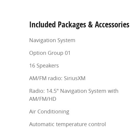
Included Packages & Accessories
Navigation System
Option Group 01
16 Speakers
AM/FM radio: SiriusXM
Radio: 14.5" Navigation System with
AM/FM/HD
Air Conditioning
Automatic temperature control