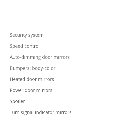
Security system
Speed control
Auto-dimming door mirrors
Bumpers: body-color
Heated door mirrors
Power door mirrors
Spoiler
Turn signal indicator mirrors