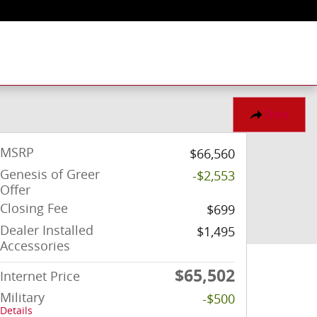
Share
MSRP
$66,560
Genesis of Greer
-$2,553
Offer
Closing Fee
$699
Dealer Installed
$1,495
Accessories
$65,502
Internet Price
Military
-$500
Details