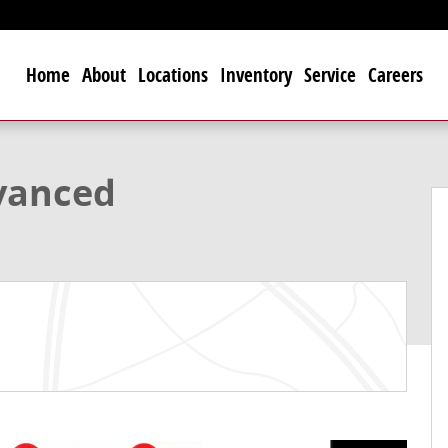
Home
About
Locations
Inventory
Service
Careers
to 1 of 36
vanced