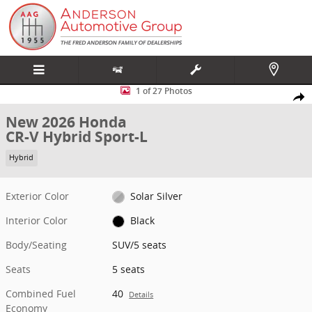
Skip to main content
New 2026 Honda CR-V Hybrid Sport-L SUV Photo 1 of 27
1 of 27 Photos
Share
New 2026 Honda
CR-V Hybrid Sport-L
Hybrid
Exterior Color
Solar Silver
Interior Color
Black
Body/Seating
SUV/5 seats
Seats
5 seats
Combined Fuel
40
Details
Economy