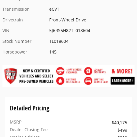
Transmission
eCVT
Drivetrain
Front-Wheel Drive
VIN
5J6RS5H82TL018604
Stock Number
TL018604
Horsepower
145
Detailed Pricing
MSRP
$40,175
Dealer Closing Fee
$499