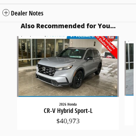
Dealer Notes
Also Recommended for You...
Slide 1 of 5
2026 Honda
CR-V Hybrid Sport-L
$40,973