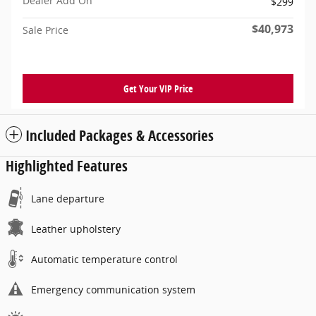
Dealer Add On
$299
$40,973
Sale Price
Get Your VIP Price
Included Packages & Accessories
Highlighted Features
Lane departure
Leather upholstery
Automatic temperature control
Emergency communication system