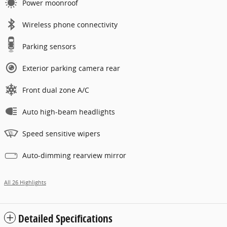
Power moonroof
Wireless phone connectivity
Parking sensors
Exterior parking camera rear
Front dual zone A/C
Auto high-beam headlights
Speed sensitive wipers
Auto-dimming rearview mirror
All 26 Highlights
Detailed Specifications