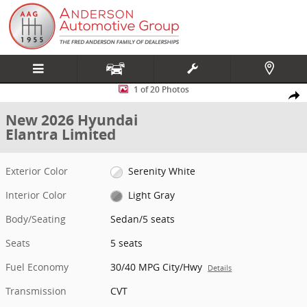
Skip to main content
New 2026 Hyundai Elantra Limited Sedan Photo 1 of 20
1 of 20 Photos
Share
New 2026 Hyundai
Elantra Limited
Exterior Color
Serenity White
Interior Color
Light Gray
Body/Seating
Sedan/5 seats
Seats
5 seats
Fuel Economy
30/40 MPG City/Hwy
Details
Transmission
CVT