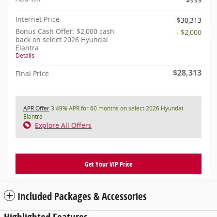
Internet Price
$30,313
Bonus Cash Offer: $2,000 cash
- $2,000
back on select 2026 Hyundai
Elantra
Details
$28,313
Final Price
APR Offer
3.49% APR for 60 months on select 2026 Hyundai
Elantra
Explore All Offers
Get Your VIP Price
Included Packages & Accessories
Highlighted Features