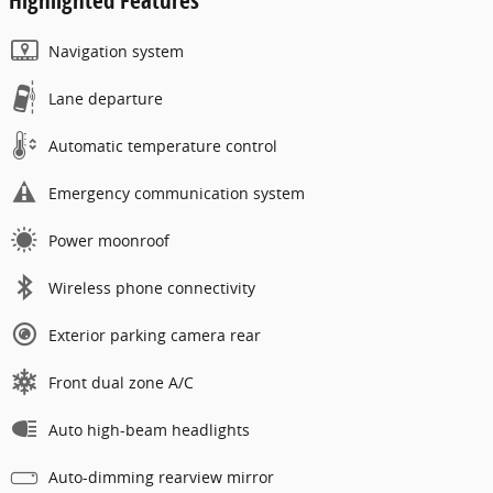
Navigation system
Lane departure
Automatic temperature control
Emergency communication system
Power moonroof
Wireless phone connectivity
Exterior parking camera rear
Front dual zone A/C
Auto high-beam headlights
Auto-dimming rearview mirror