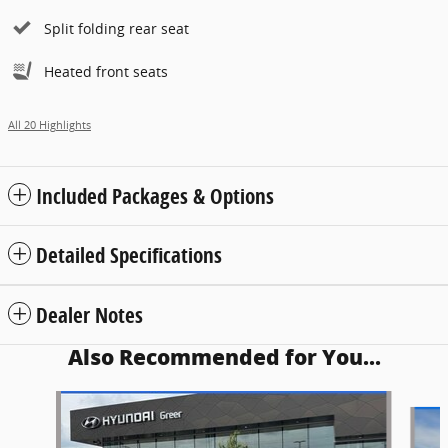
Split folding rear seat
Heated front seats
All 20 Highlights
Included Packages & Options
Detailed Specifications
Dealer Notes
Also Recommended for You...
Slide 1 of 5