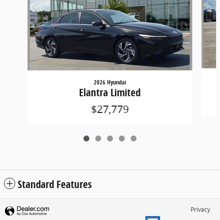
2026 Hyundai
Elantra Limited
$27,779
Standard Features
Privacy