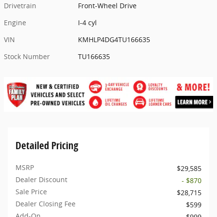
Drivetrain
Front-Wheel Drive
Engine
I-4 cyl
VIN
KMHLP4DG4TU166635
Stock Number
TU166635
Detailed Pricing
MSRP
$29,585
Dealer Discount
- $870
Sale Price
$28,715
Dealer Closing Fee
$599
Add-On
$999