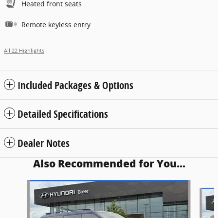
Heated front seats
Remote keyless entry
All 22 Highlights
Included Packages & Options
Detailed Specifications
Dealer Notes
Also Recommended for You...
Slide 1 of 5