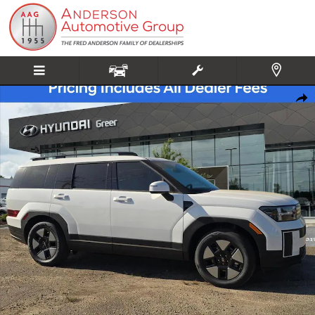
Skip to main content
New 2026 Hyundai Santa Fe Hybrid SEL SUV Photo 1 of 20
Share