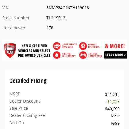
VIN
5NMP24G16TH119013
Stock Number
TH119013
Horsepower
178
Detailed Pricing
MSRP
$41,715
Dealer Discount
- $1,025
Sale Price
$40,690
Dealer Closing Fee
$599
Add-On
$999