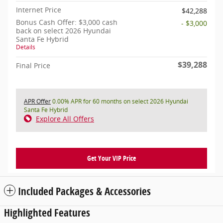
Internet Price
$42,288
Bonus Cash Offer: $3,000 cash
- $3,000
back on select 2026 Hyundai
Santa Fe Hybrid
Details
$39,288
Final Price
APR Offer
0.00% APR for 60 months on select 2026 Hyundai
Santa Fe Hybrid
Explore All Offers
Get Your VIP Price
Included Packages & Accessories
Highlighted Features