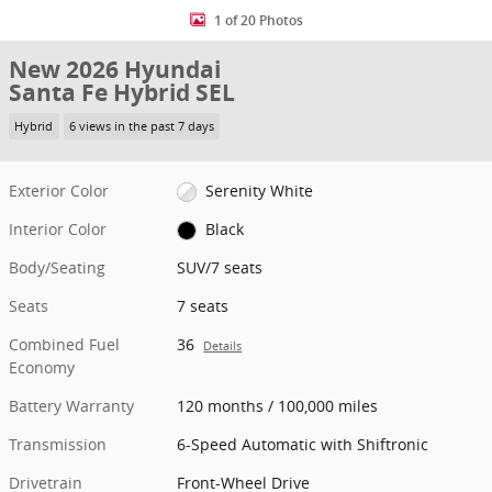
1 of 20 Photos
New 2026 Hyundai
Santa Fe Hybrid SEL
Hybrid
6 views in the past 7 days
Exterior Color
Serenity White
Interior Color
Black
Body/Seating
SUV/7 seats
Seats
7 seats
Combined Fuel
36
Details
Economy
Battery Warranty
120 months / 100,000 miles
Transmission
6-Speed Automatic with Shiftronic
Drivetrain
Front-Wheel Drive