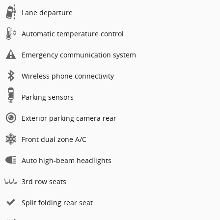
Lane departure
Automatic temperature control
Emergency communication system
Wireless phone connectivity
Parking sensors
Exterior parking camera rear
Front dual zone A/C
Auto high-beam headlights
3rd row seats
Split folding rear seat