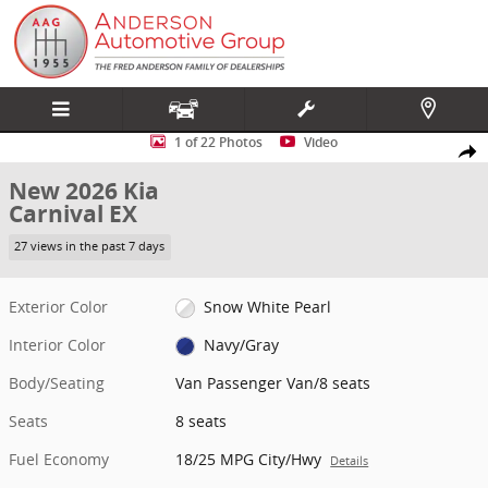
Skip to main content
New 2026 Kia Carnival EX Van Passenger Van Photo 1 of 22
1 of 22 Photos
Video
Share
New 2026 Kia
Carnival EX
27 views in the past 7 days
Exterior Color
Snow White Pearl
Interior Color
Navy/Gray
Body/Seating
Van Passenger Van/8 seats
Seats
8 seats
Fuel Economy
18/25 MPG City/Hwy
Details