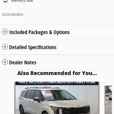
Memory seat
All 24 Highlights
Included Packages & Options
Detailed Specifications
Dealer Notes
Also Recommended for You...
Slide 1 of 6