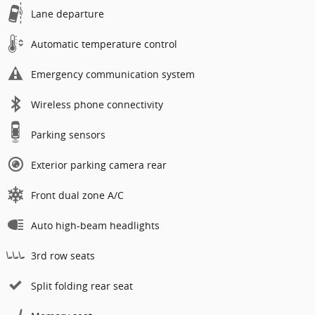
Lane departure
Automatic temperature control
Emergency communication system
Wireless phone connectivity
Parking sensors
Exterior parking camera rear
Front dual zone A/C
Auto high-beam headlights
3rd row seats
Split folding rear seat