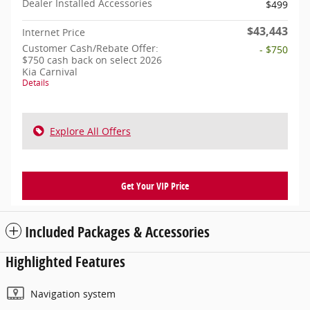
Dealer Installed Accessories
$499
$43,443
Internet Price
Customer Cash/Rebate Offer:
- $750
$750 cash back on select 2026
Kia Carnival
Details
Explore All Offers
Get Your VIP Price
Included Packages & Accessories
Highlighted Features
Navigation system