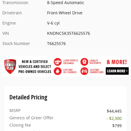
Transmission
8-Speed Automatic
Drivetrain
Front-Wheel Drive
Engine
V-6 cyl
VIN
KNDNC5K35T6625576
Stock Number
T6625576
Detailed Pricing
MSRP
$44,445
Genesis of Greer Offer
- $2,300
Closing fee
$799