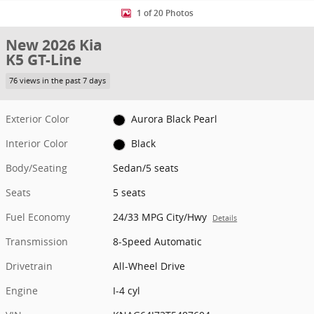
1 of 20 Photos
New 2026 Kia
K5 GT-Line
76 views in the past 7 days
Exterior Color
Aurora Black Pearl
Interior Color
Black
Body/Seating
Sedan/5 seats
Seats
5 seats
Fuel Economy
24/33 MPG City/Hwy
Details
Transmission
8-Speed Automatic
Drivetrain
All-Wheel Drive
Engine
I-4 cyl