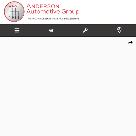
Skip to main content
New 2026 Kia K5 GT-Line Sedan Photo 1 of 20
Share