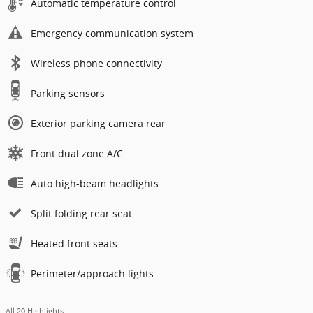
Automatic temperature control
Emergency communication system
Wireless phone connectivity
Parking sensors
Exterior parking camera rear
Front dual zone A/C
Auto high-beam headlights
Split folding rear seat
Heated front seats
Perimeter/approach lights
All 20 Highlights