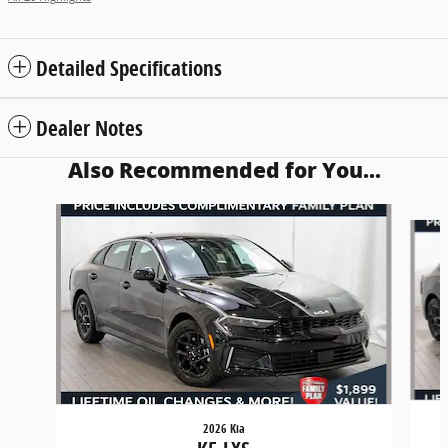
Detailed Specifications
Dealer Notes
Also Recommended for You...
Slide 1 of 6
2026 Kia