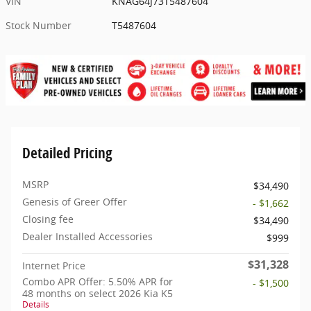
VIN
KNAG64J73T5487604
Stock Number
T5487604
Detailed Pricing
MSRP
$34,490
Genesis of Greer Offer
- $1,662
Closing fee
$34,490
Dealer Installed Accessories
$999
$31,328
Internet Price
Combo APR Offer: 5.50% APR for
- $1,500
48 months on select 2026 Kia K5
Details