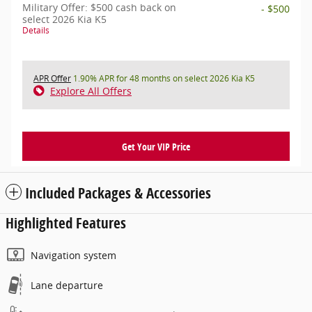
Military Offer: $500 cash back on
- $500
select 2026 Kia K5
Details
APR Offer
1.90% APR for 48 months on select 2026 Kia K5
Explore All Offers
Get Your VIP Price
Included Packages & Accessories
Highlighted Features
Navigation system
Lane departure