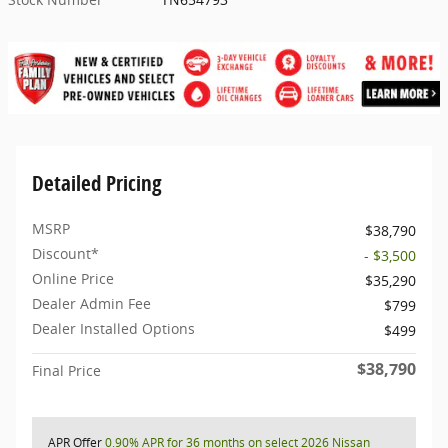
Detailed Pricing
MSRP
$38,790
Discount*
- $3,500
Online Price
$35,290
Dealer Admin Fee
$799
Dealer Installed Options
$499
$38,790
Final Price
APR Offer
0.90% APR for 36 months on select 2026 Nissan