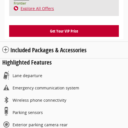
Frontier
Explore All Offers
Get Your VIP Price
Included Packages & Accessories
Highlighted Features
Lane departure
Emergency communication system
Wireless phone connectivity
Parking sensors
Exterior parking camera rear