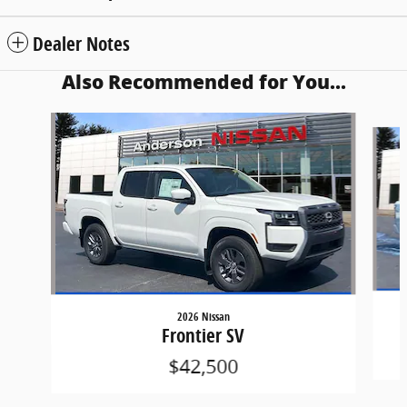
Dealer Notes
Also Recommended for You...
Slide 1 of 6
2026 Nissan
Frontier SV
$42,500