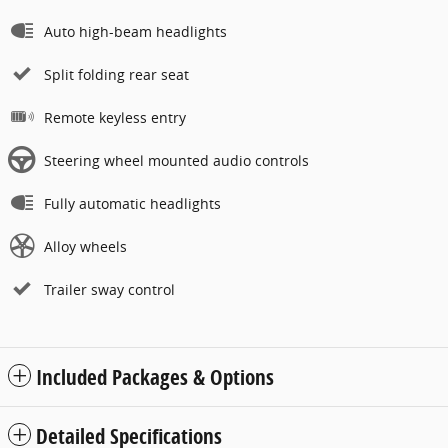
Auto high-beam headlights
Split folding rear seat
Remote keyless entry
Steering wheel mounted audio controls
Fully automatic headlights
Alloy wheels
Trailer sway control
Included Packages & Options
Detailed Specifications