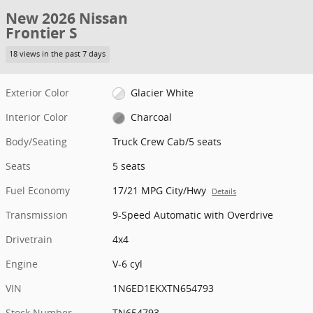
New 2026 Nissan
Frontier S
18 views in the past 7 days
Exterior Color
Glacier White
Interior Color
Charcoal
Body/Seating
Truck Crew Cab/5 seats
Seats
5 seats
Fuel Economy
17/21 MPG City/Hwy
Details
Transmission
9-Speed Automatic with Overdrive
Drivetrain
4x4
Engine
V-6 cyl
VIN
1N6ED1EKXTN654793
Stock Number
TN654793