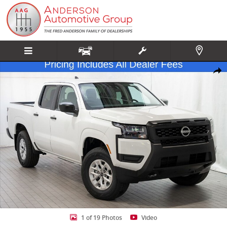
Skip to main content
New 2026 Nissan Frontier S Truck Crew Cab Photo 1 of 19
Share
1 of 19 Photos
Video