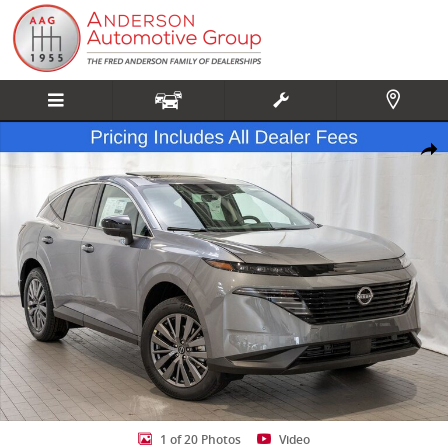
Skip to main content
New 2026 Nissan Murano SL SUV Photo 1 of 20
Share
1 of 20 Photos
Video