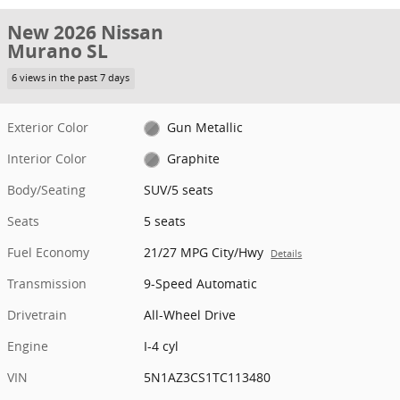
New 2026 Nissan
Murano SL
6 views in the past 7 days
Exterior Color
Gun Metallic
Interior Color
Graphite
Body/Seating
SUV/5 seats
Seats
5 seats
Fuel Economy
21/27 MPG City/Hwy
Details
Transmission
9-Speed Automatic
Drivetrain
All-Wheel Drive
Engine
I-4 cyl
VIN
5N1AZ3CS1TC113480