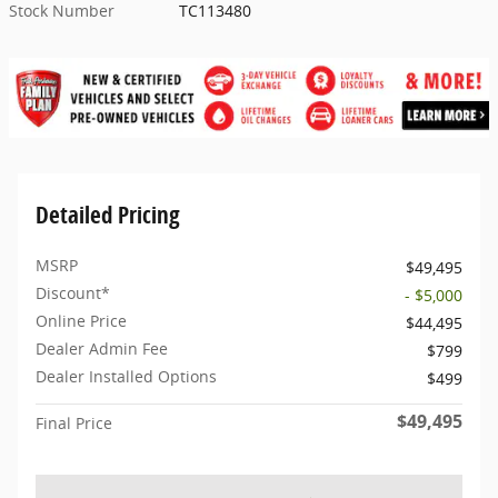
Stock Number
TC113480
Detailed Pricing
MSRP
$49,495
Discount*
- $5,000
Online Price
$44,495
Dealer Admin Fee
$799
Dealer Installed Options
$499
$49,495
Final Price