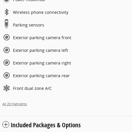
Wireless phone connectivity
Parking sensors
Exterior parking camera front
Exterior parking camera left
Exterior parking camera right
Exterior parking camera rear
Front dual zone A/C
All 29 Highlights
Included Packages & Options