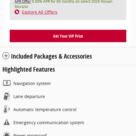
APR Offer
0.00% APR for 60 months on select 2026 Nissan
Murano
Explore All Offers
Get Your VIP Price
Included Packages & Accessories
Highlighted Features
Navigation system
Lane departure
Automatic temperature control
Emergency communication system
Power moonroof