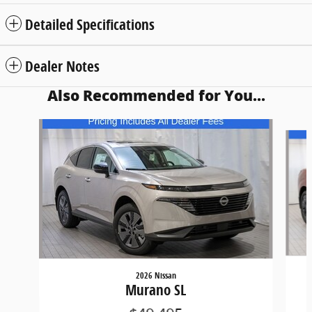
Detailed Specifications
Dealer Notes
Also Recommended for You...
Slide 1 of 5
2026 Nissan
Murano SL