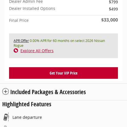
Dealer Admin Fee
$799
Dealer Installed Options
$499
$33,000
Final Price
APR Offer
0.00% APR for 60 months on select 2026 Nissan
Rogue
Explore All Offers
Get Your VIP Price
Included Packages & Accessories
Highlighted Features
Lane departure