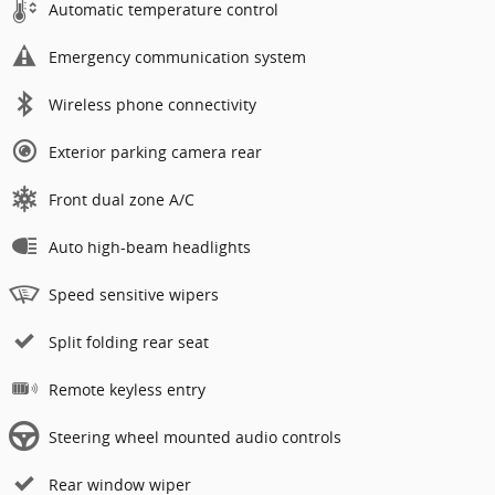
Automatic temperature control
Emergency communication system
Wireless phone connectivity
Exterior parking camera rear
Front dual zone A/C
Auto high-beam headlights
Speed sensitive wipers
Split folding rear seat
Remote keyless entry
Steering wheel mounted audio controls
Rear window wiper