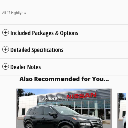
All 17 Highlights
Included Packages & Options
Detailed Specifications
Dealer Notes
Also Recommended for You...
Slide 1 of 7