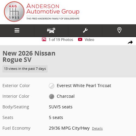
Skip to main content
New 2026 Nissan Rogue SV SUV Photo 1 of 19
1 of 19 Photos
Video
Share
New 2026 Nissan
Rogue SV
13 views in the past 7 days
Exterior Color
Everest White Pearl Tricoat
Interior Color
Charcoal
Body/Seating
SUV/5 seats
Seats
5 seats
Fuel Economy
29/36 MPG City/Hwy
Details