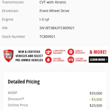
Transmission
CVT with Xtronic
Drivetrain
Front-Wheel Drive
Engine
I-3 cyl
VIN
5N1BT3BA3TC809921
Stock Number
TC809921
Detailed Pricing
MSRP
$33,000
Discount*
- $3,500
Online Price
$29,500