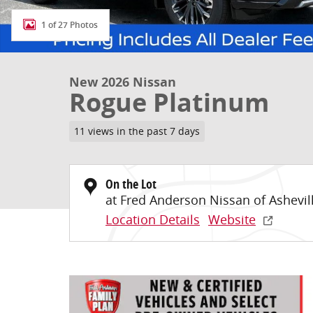
1 of 27 Photos
New 2026 Nissan
Rogue Platinum
11 views in the past 7 days
On the Lot
at Fred Anderson Nissan of Ashevil
Location Details
Website