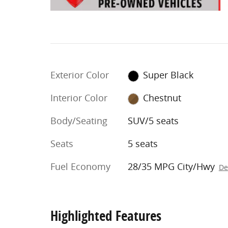
Exterior Color
Super Black
Interior Color
Chestnut
Body/Seating
SUV/5 seats
Seats
5 seats
Fuel Economy
28/35 MPG City/Hwy
De
Highlighted Features