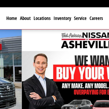
Home
About
Locations
Inventory
Service
Careers