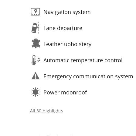
Navigation system
Lane departure
Leather upholstery
Automatic temperature control
Emergency communication system
Power moonroof
All 30 Highlights