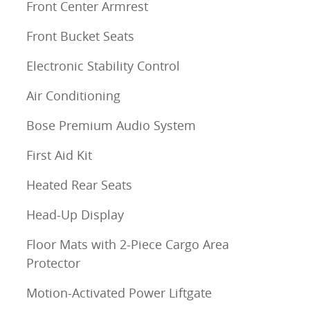
Front Center Armrest
Front Bucket Seats
Electronic Stability Control
Air Conditioning
Bose Premium Audio System
First Aid Kit
Heated Rear Seats
Head-Up Display
Floor Mats with 2-Piece Cargo Area
Protector
Motion-Activated Power Liftgate