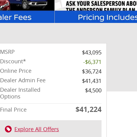
MSRP
$43,095
Discount*
-$6,371
Online Price
$36,724
Dealer Admin Fee
$41,431
Dealer Installed
$4,500
Options
$41,224
Final Price
Explore All Offers