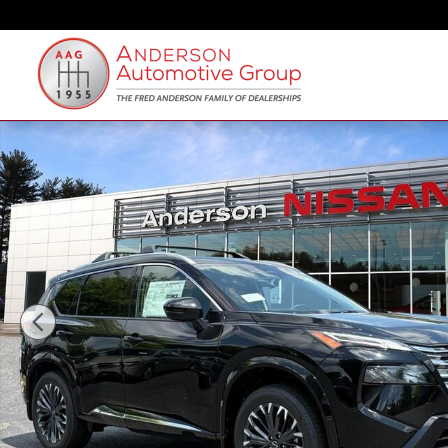
Skip to main content
New 2026 Nissan Rogue Platinum SUV Photo 1 of 27