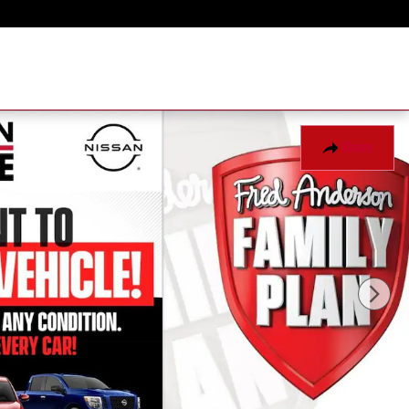
Share