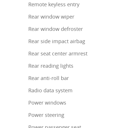
Remote keyless entry
Rear window wiper
Rear window defroster
Rear side impact airbag
Rear seat center armrest
Rear reading lights
Rear anti-roll bar
Radio data system
Power windows
Power steering
Power passenger seat