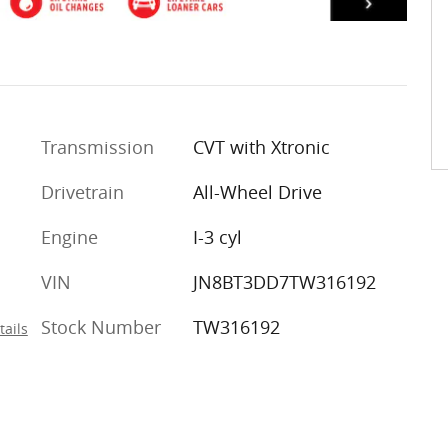
Transmission
CVT with Xtronic
Drivetrain
All-Wheel Drive
Engine
I-3 cyl
VIN
JN8BT3DD7TW316192
Stock Number
TW316192
tails