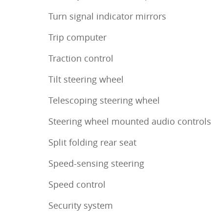
Turn signal indicator mirrors
Trip computer
Traction control
Tilt steering wheel
Telescoping steering wheel
Steering wheel mounted audio controls
Split folding rear seat
Speed-sensing steering
Speed control
Security system