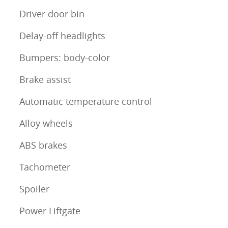
Driver door bin
Delay-off headlights
Bumpers: body-color
Brake assist
Automatic temperature control
Alloy wheels
ABS brakes
Tachometer
Spoiler
Power Liftgate