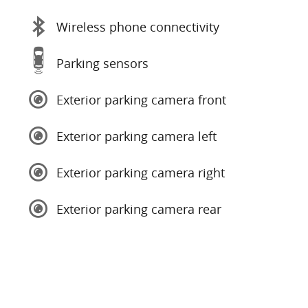
Wireless phone connectivity
Parking sensors
Exterior parking camera front
Exterior parking camera left
Exterior parking camera right
Exterior parking camera rear