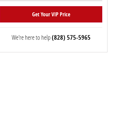
Get Your VIP Price
We're here to help
(828) 575-5965