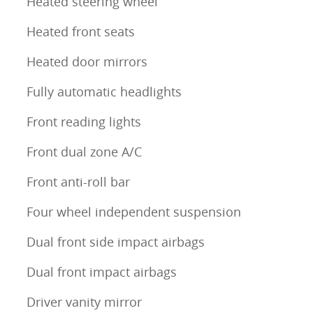
Heated steering wheel
Heated front seats
Heated door mirrors
Fully automatic headlights
Front reading lights
Front dual zone A/C
Front anti-roll bar
Four wheel independent suspension
Dual front side impact airbags
Dual front impact airbags
Driver vanity mirror