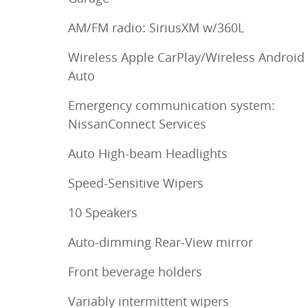
AM/FM radio: SiriusXM w/360L
Wireless Apple CarPlay/Wireless Android
Auto
Emergency communication system:
NissanConnect Services
Auto High-beam Headlights
Speed-Sensitive Wipers
10 Speakers
Auto-dimming Rear-View mirror
Front beverage holders
Variably intermittent wipers