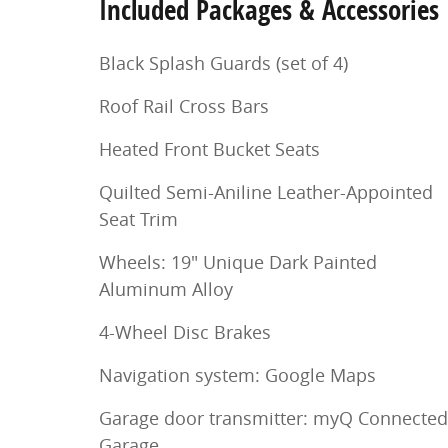
Included Packages & Accessories
Black Splash Guards (set of 4)
Roof Rail Cross Bars
Heated Front Bucket Seats
Quilted Semi-Aniline Leather-Appointed
Seat Trim
Wheels: 19" Unique Dark Painted
Aluminum Alloy
4-Wheel Disc Brakes
Navigation system: Google Maps
Garage door transmitter: myQ Connected
Garage