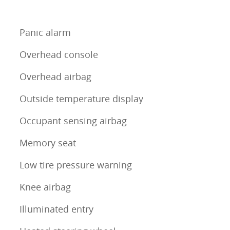
Panic alarm
Overhead console
Overhead airbag
Outside temperature display
Occupant sensing airbag
Memory seat
Low tire pressure warning
Knee airbag
Illuminated entry