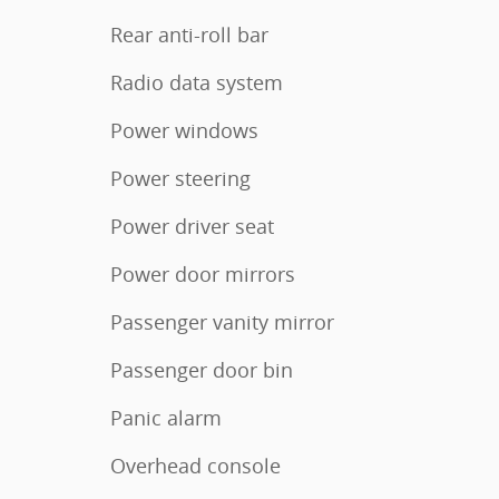
Rear anti-roll bar
Radio data system
Power windows
Power steering
Power driver seat
Power door mirrors
Passenger vanity mirror
Passenger door bin
Panic alarm
Overhead console