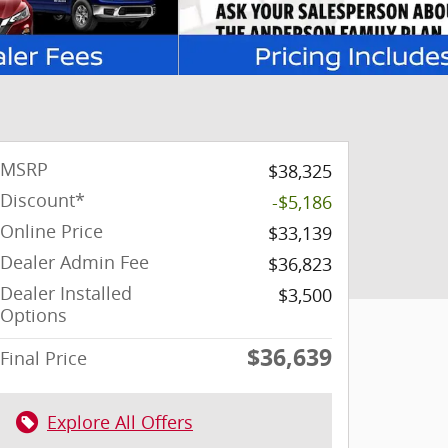
MSRP
$38,325
Discount*
-$5,186
Online Price
$33,139
Dealer Admin Fee
$36,823
Dealer Installed
$3,500
Options
$36,639
Final Price
Explore All Offers