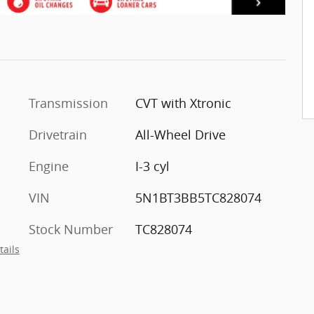
Transmission
CVT with Xtronic
Drivetrain
All-Wheel Drive
Engine
I-3 cyl
VIN
5N1BT3BB5TC828074
Stock Number
TC828074
tails