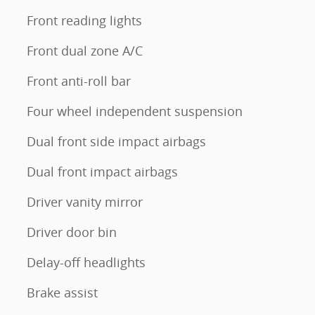
Front reading lights
Front dual zone A/C
Front anti-roll bar
Four wheel independent suspension
Dual front side impact airbags
Dual front impact airbags
Driver vanity mirror
Driver door bin
Delay-off headlights
Brake assist