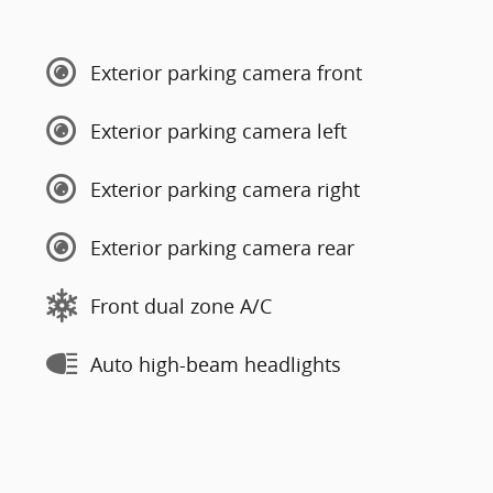
Exterior parking camera front
Exterior parking camera left
Exterior parking camera right
Exterior parking camera rear
Front dual zone A/C
Auto high-beam headlights