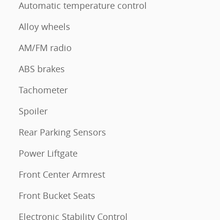
Automatic temperature control
Alloy wheels
AM/FM radio
ABS brakes
Tachometer
Spoiler
Rear Parking Sensors
Power Liftgate
Front Center Armrest
Front Bucket Seats
Electronic Stability Control