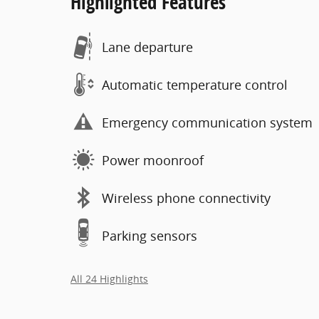
Highlighted Features
Lane departure
Automatic temperature control
Emergency communication system
Power moonroof
Wireless phone connectivity
Parking sensors
All 24 Highlights