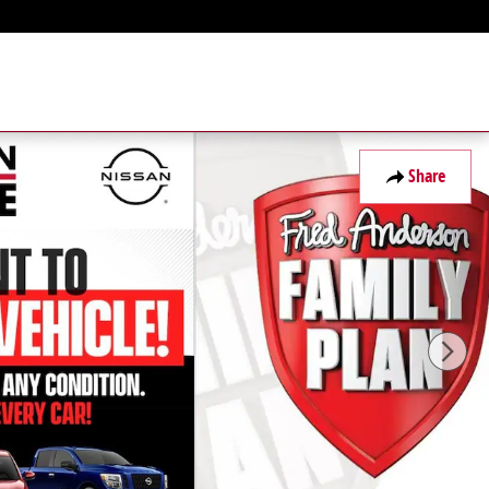
Share