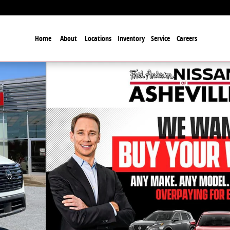
Home
About
Locations
Inventory
Service
Careers
27