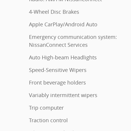
4-Wheel Disc Brakes
Apple CarPlay/Android Auto
Emergency communication system:
NissanConnect Services
Auto High-beam Headlights
Speed-Sensitive Wipers
Front beverage holders
Variably intermittent wipers
Trip computer
Traction control