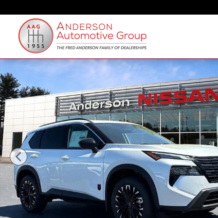
Skip to main content
New 2026 Nissan Rogue Dark Armor SUV Photo 1 of 