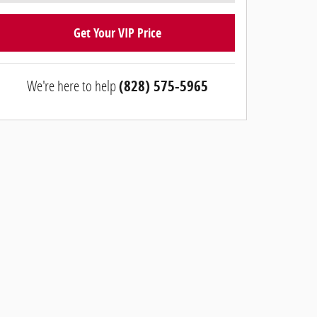
Get Your VIP Price
We're here to help
(828) 575-5965