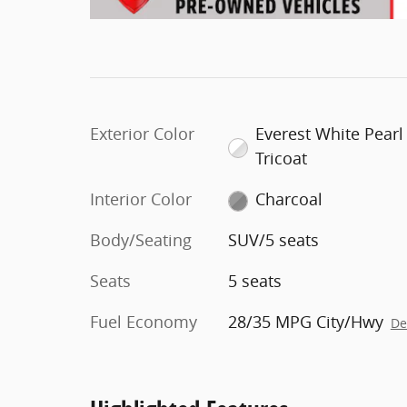
Exterior Color
Everest White Pearl
Tricoat
Interior Color
Charcoal
Body/Seating
SUV/5 seats
Seats
5 seats
Fuel Economy
28/35 MPG City/Hwy
De