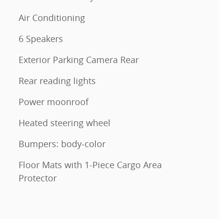
Air Conditioning
6 Speakers
Exterior Parking Camera Rear
Rear reading lights
Power moonroof
Heated steering wheel
Bumpers: body-color
Floor Mats with 1-Piece Cargo Area
Protector