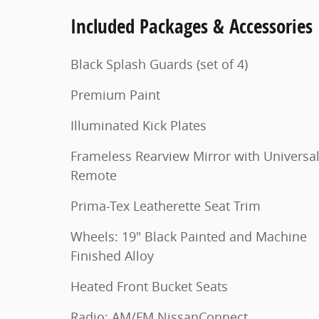
Included Packages & Accessories
Black Splash Guards (set of 4)
Premium Paint
Illuminated Kick Plates
Frameless Rearview Mirror with Universa
Remote
Prima-Tex Leatherette Seat Trim
Wheels: 19" Black Painted and Machine
Finished Alloy
Heated Front Bucket Seats
Radio: AM/FM NissanConnect