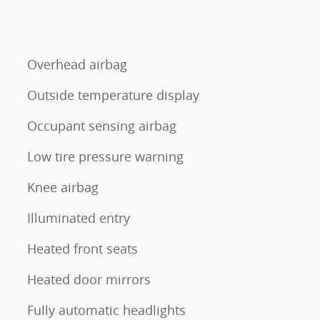
Overhead airbag
Outside temperature display
Occupant sensing airbag
l
Low tire pressure warning
Knee airbag
Illuminated entry
Heated front seats
Heated door mirrors
Fully automatic headlights