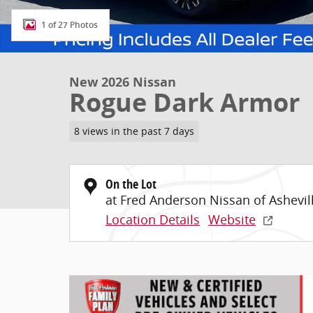
1 of 27 Photos
New 2026 Nissan
Rogue Dark Armor
8 views in the past 7 days
On the Lot
at Fred Anderson Nissan of Ashevil
Location Details
Website