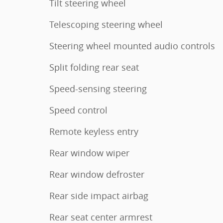
Tilt steering wheel
Telescoping steering wheel
Steering wheel mounted audio controls
Split folding rear seat
Speed-sensing steering
Speed control
Remote keyless entry
Rear window wiper
Rear window defroster
Rear side impact airbag
Rear seat center armrest