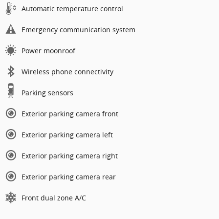
Automatic temperature control
Emergency communication system
Power moonroof
Wireless phone connectivity
Parking sensors
Exterior parking camera front
Exterior parking camera left
Exterior parking camera right
Exterior parking camera rear
Front dual zone A/C