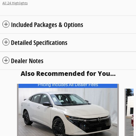
All 24 Highlights
Included Packages & Options
Detailed Specifications
Dealer Notes
Also Recommended for You...
Slide 1 of 6