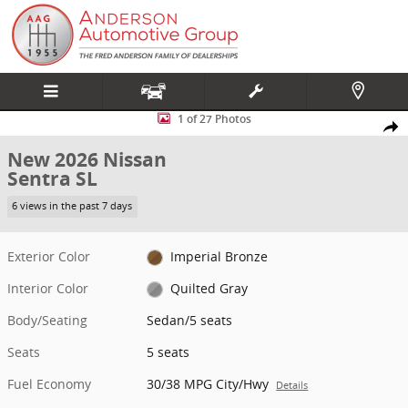
Skip to main content
New 2026 Nissan Sentra SL Sedan Photo 1 of 27
1 of 27 Photos
Share
New 2026 Nissan
Sentra SL
6 views in the past 7 days
Exterior Color
Imperial Bronze
Interior Color
Quilted Gray
Body/Seating
Sedan/5 seats
Seats
5 seats
Fuel Economy
30/38 MPG City/Hwy
Details