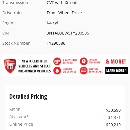
Transmission
CVT with Xtronic
Drivetrain
Front-Wheel Drive
Engine
I-4 cyl
VIN
3N1AB9EW5TY290586
Stock Number
TY290586
Detailed Pricing
MSRP
$30,590
Discount*
- $1,371
Online Price
$29,219