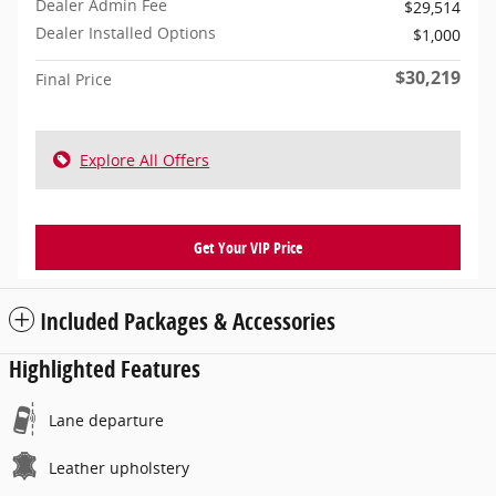
Dealer Admin Fee
$29,514
Dealer Installed Options
$1,000
$30,219
Final Price
Explore All Offers
Get Your VIP Price
Included Packages & Accessories
Highlighted Features
Lane departure
Leather upholstery