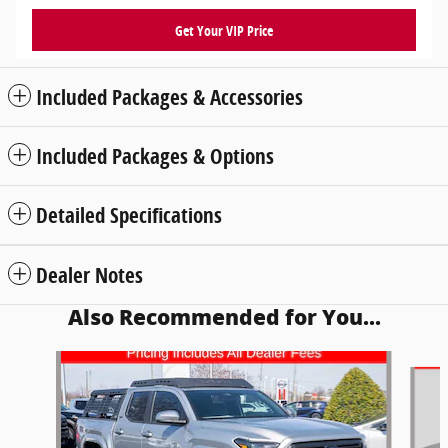
Get Your VIP Price
Included Packages & Accessories
Included Packages & Options
Detailed Specifications
Dealer Notes
Also Recommended for You...
Slide 1 of 5