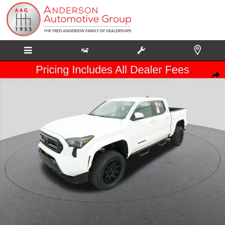
Skip to main content
New 2026 Toyota Tacoma SR5 Truck Double Cab Photo 1 of 65
Share