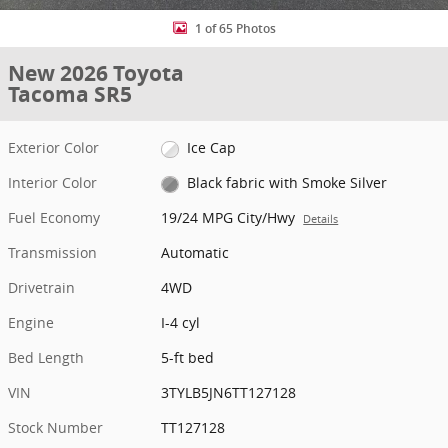
1 of 65 Photos
New 2026 Toyota
Tacoma SR5
Exterior Color
Ice Cap
Interior Color
Black fabric with Smoke Silver
Fuel Economy
19/24 MPG City/Hwy
Details
Transmission
Automatic
Drivetrain
4WD
Engine
I-4 cyl
Bed Length
5-ft bed
VIN
3TYLB5JN6TT127128
Stock Number
TT127128