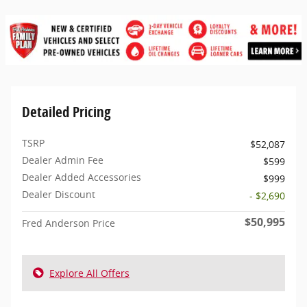
Detailed Pricing
TSRP
$52,087
Dealer Admin Fee
$599
Dealer Added Accessories
$999
Dealer Discount
- $2,690
$50,995
Fred Anderson Price
Explore All Offers