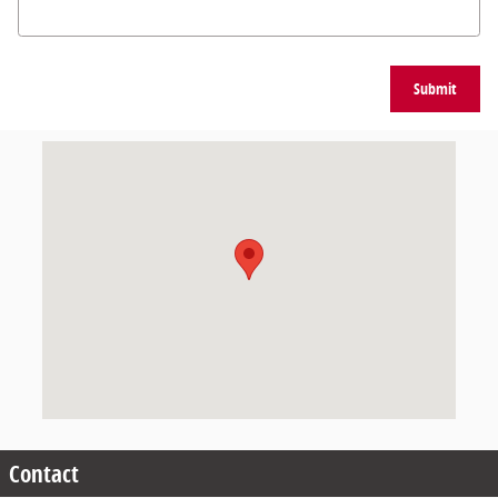
Submit
Visit us at: 9101 Glenwood Avenue Raleigh, NC 27617
Contact