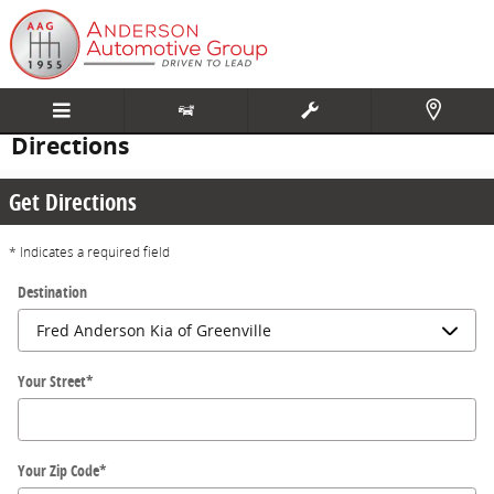
Skip to main content
Directions
Get Directions
* Indicates a required field
Destination
Your Street
*
Your Zip Code
*